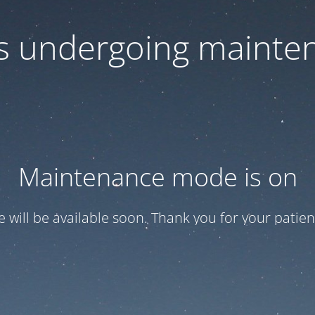
 is undergoing mainte
Maintenance mode is on
te will be available soon. Thank you for your patien