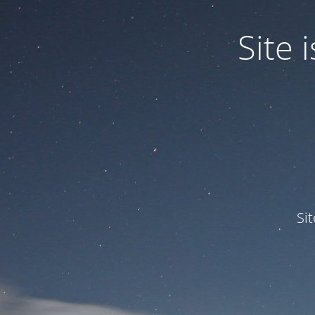
Site
Si