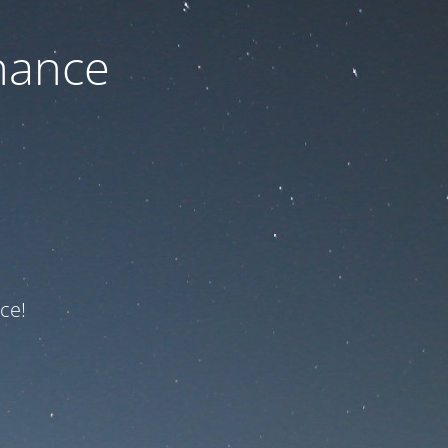
nance
ce!