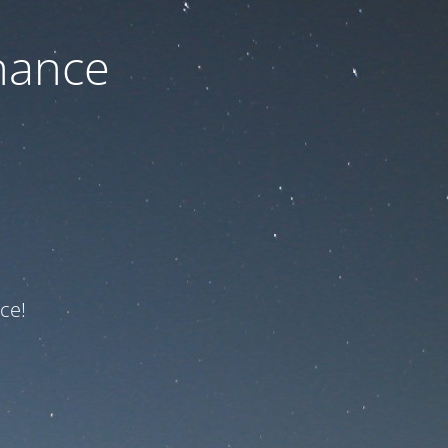
nance
ce!