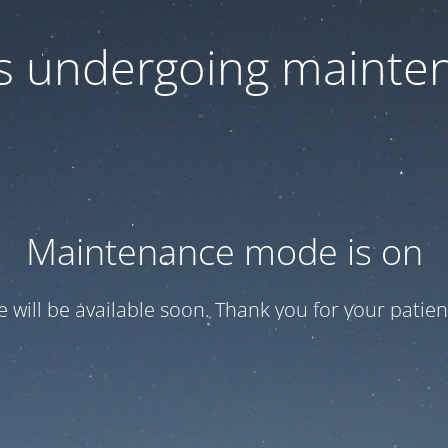
 is undergoing mainte
Maintenance mode is on
te will be available soon. Thank you for your patien