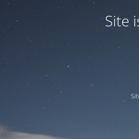
Site
Si