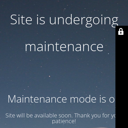
Site is undergoing
maintenance
Maintenance mode is on
Site will be available soon. Thank you for your
patience!