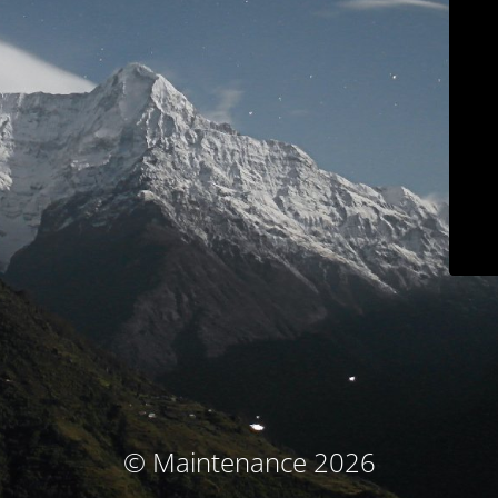
© Maintenance 2026