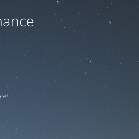
nance
ce!