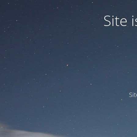
Site
Si