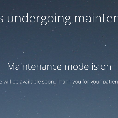
 is undergoing mainte
Maintenance mode is on
te will be available soon. Thank you for your patien