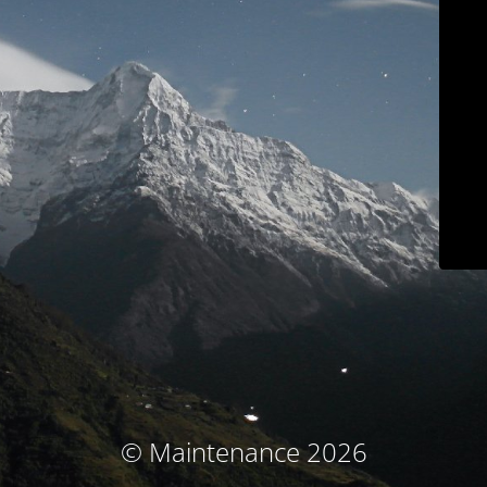
© Maintenance 2026