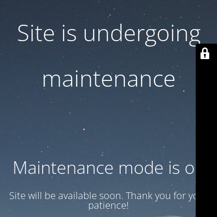
Site is undergoing
maintenance
Maintenance mode is on
Site will be available soon. Thank you for your
patience!