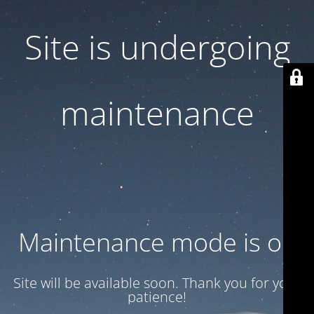
Site is undergoing
maintenance
Maintenance mode is on
Site will be available soon. Thank you for your
patience!