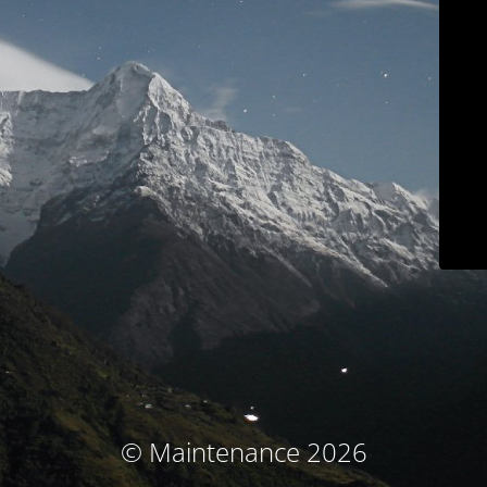
© Maintenance 2026