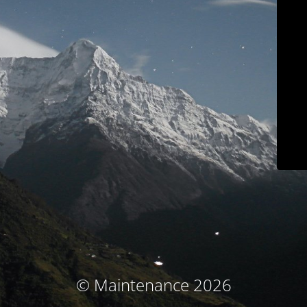
© Maintenance 2026