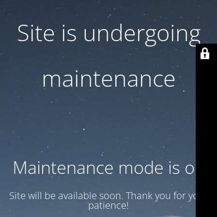
Site is undergoing
maintenance
Maintenance mode is on
Site will be available soon. Thank you for your
patience!