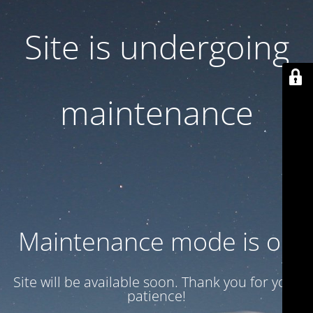
Site is undergoing
maintenance
Maintenance mode is on
Site will be available soon. Thank you for your
patience!