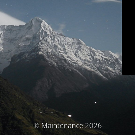
© Maintenance 2026