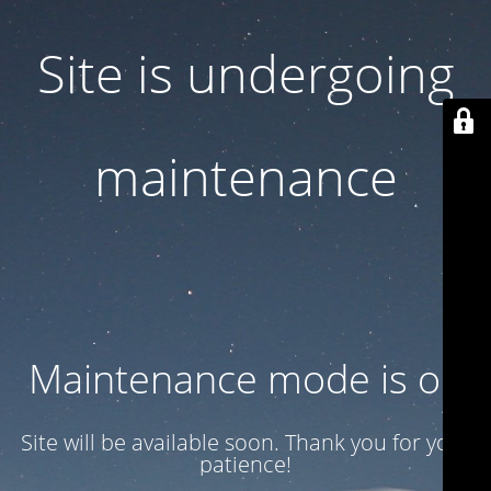
Site is undergoing
maintenance
Maintenance mode is on
Site will be available soon. Thank you for your
patience!