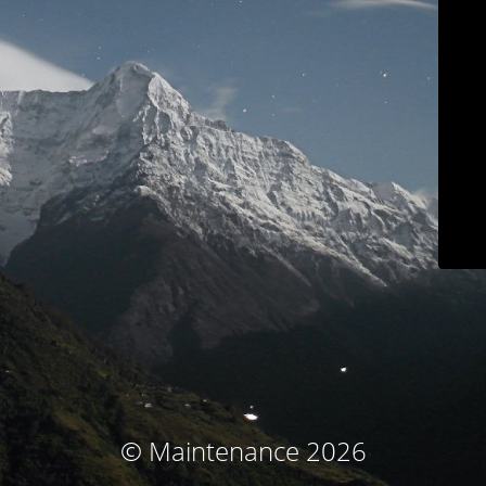
© Maintenance 2026