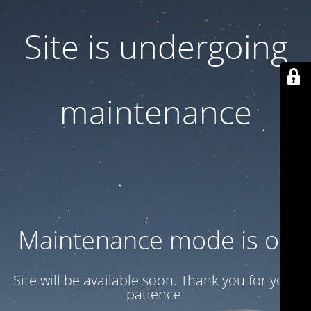
Site is undergoing
maintenance
Maintenance mode is on
Site will be available soon. Thank you for your
patience!