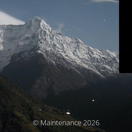
© Maintenance 2026