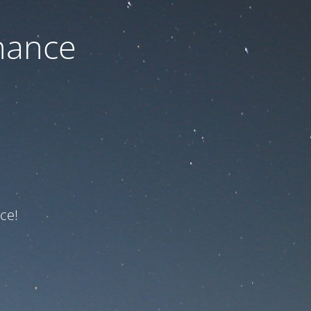
nance
ce!