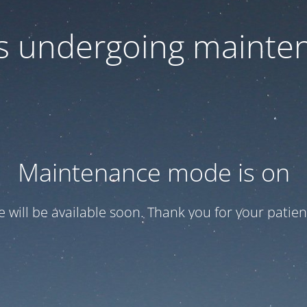
 is undergoing mainte
Maintenance mode is on
te will be available soon. Thank you for your patien