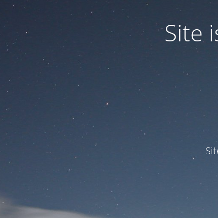
Site
Si