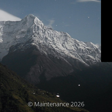
© Maintenance 2026