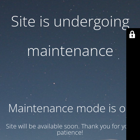
Site is undergoing
maintenance
Maintenance mode is on
Site will be available soon. Thank you for your
patience!