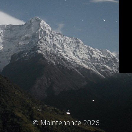
© Maintenance 2026