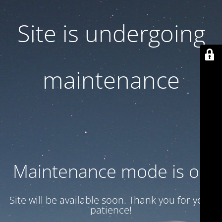
Site is undergoing
maintenance
Maintenance mode is on
Site will be available soon. Thank you for your
patience!