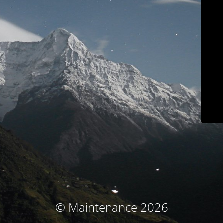
© Maintenance 2026