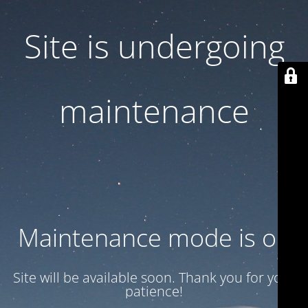
Site is undergoing
maintenance
Maintenance mode is on
Site will be available soon. Thank you for your
patience!