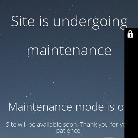
Site is undergoing
maintenance
Maintenance mode is on
Site will be available soon. Thank you for your
patience!