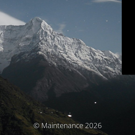
© Maintenance 2026